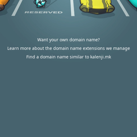
Want your own domain name?
Learn more about the domain name extensions we manage
Find a domain name similar to kalenji.mk