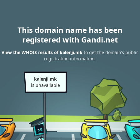
This domain name has been
registered with Gandi.net
View the WHOIS results of kalenji.mk
to get the domain’s public
registration information.
kalenji.mk
is unavailable